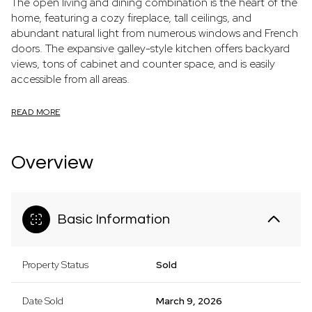
The open living and dining combination is the heart of the
home, featuring a cozy fireplace, tall ceilings, and
abundant natural light from numerous windows and French
doors. The expansive galley-style kitchen offers backyard
views, tons of cabinet and counter space, and is easily
accessible from all areas.
READ MORE
Overview
Basic Information
Property Status
Sold
Date Sold
March 9, 2026