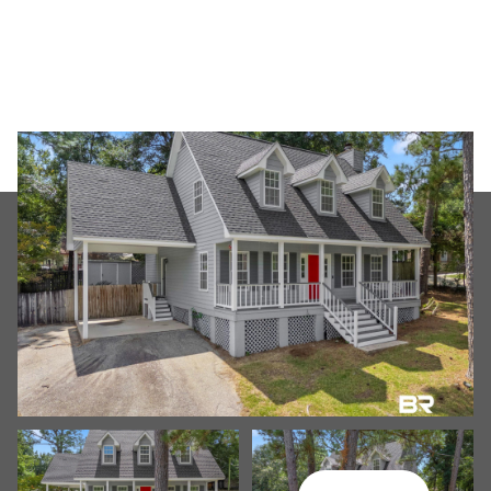
Friday
Saturday