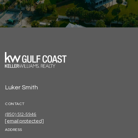
Luker Smith
CONTACT
(850) 512-5946
[email protected]
ADDRESS