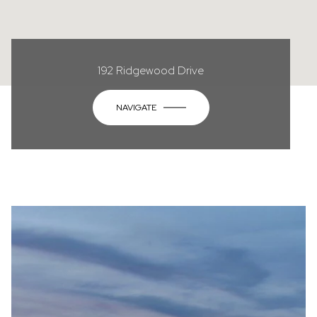
192 Ridgewood Drive
NAVIGATE