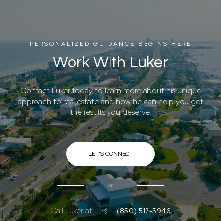
PERSONALIZED GUIDANCE BEGINS HERE
Work With Luker
Contact Luker today to learn more about his unique
approach to real estate and how he can help you get
the results you deserve.
LET'S CONNECT
or
Call Luker at
(850) 512-5946