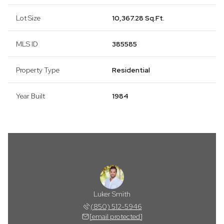
Lot Size
10,367.28 Sq.Ft.
MLS ID
385585
Property Type
Residential
Year Built
1984
Luker Smith
(850) 512-5946
[email protected]