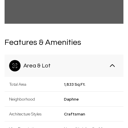
Features & Amenities
Area & Lot
Total Area
1,833 Sq.Ft.
Neighborhood
Daphne
Architecture Styles
Craftsman