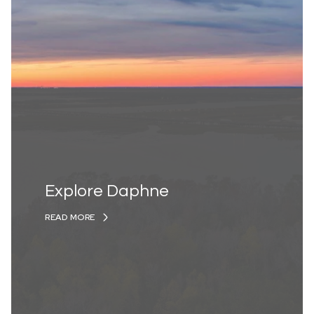
Explore Daphne
READ MORE