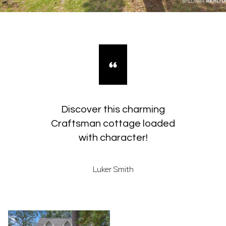
Discover this charming
Craftsman cottage loaded
with character!
Luker Smith