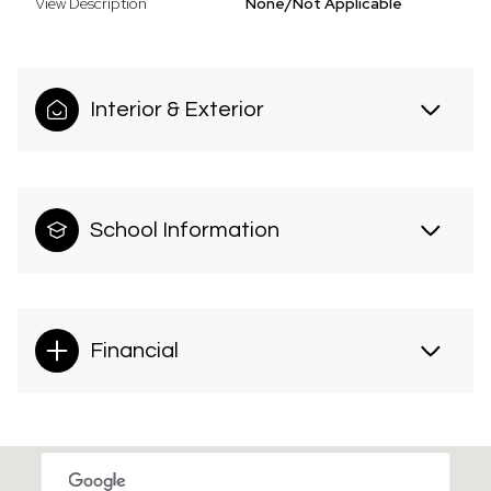
View Description
None/Not Applicable
Interior & Exterior
School Information
Financial