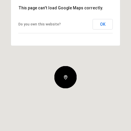
This page can't load Google Maps correctly.
OK
Do you own this website?