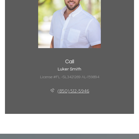
Call
Luker Smith
License #FL -SL3421269 AL-159894
(850) 512-5946