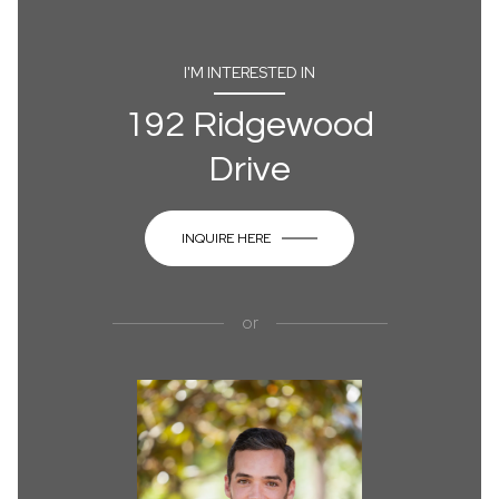
I'M INTERESTED IN
192 Ridgewood
Drive
INQUIRE HERE
or