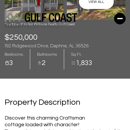
07
08
VIEW ALL
Aug
Aug
Courtesy of Keller Williams Realty Gulf Coast
$250,000
192 Ridgewood Drive, Daphne, AL 36526
Bedrooms
Bathrooms
Sq.Ft.
3
2
1,833
Property Description
Discover this charming Craftsman
cottage loaded with character!