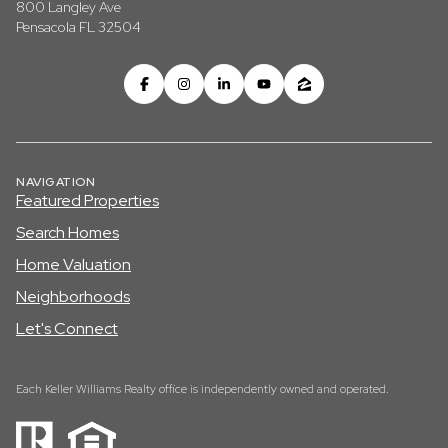
800 Langley Ave
Pensacola FL 32504
NAVIGATION
Featured Properties
Search Homes
Home Valuation
Neighborhoods
Let's Connect
Each Keller Williams Realty office is independently owned and operated.