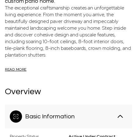
custom patio home.
The exceptional craftsmanship creates an unforgettable
living experience. From the moment you arrive, the
beautifully designed paver driveway and impeccably
maintained landscaping welcome you home. Step inside
and discover cohesive design and upscale features,
including soaring 10-foot ceilings, 8-foot interior doors,
tile-plank flooring, 8-inch baseboards, crown molding, and
plantation shutters.
READ MORE
Overview
Basic Information
Property Status
Active Under Contract