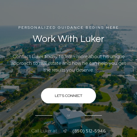
PERSONALIZED GUIDANCE BEGINS HERE
Work With Luker
Contact Luker today to learn more about his unique
approach to real estate and how he can help you get
the results you deserve.
LET'S CONNECT
or
Call Luker at
(850) 512-5946