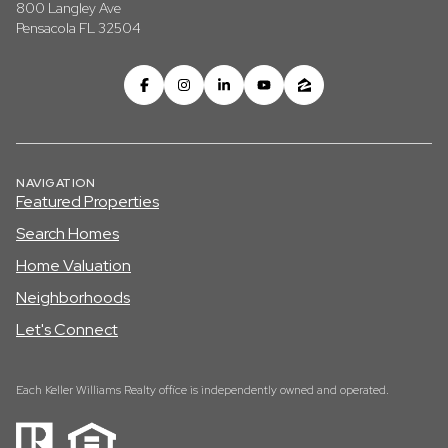
800 Langley Ave
Pensacola FL 32504
NAVIGATION
Featured Properties
Search Homes
Home Valuation
Neighborhoods
Let's Connect
Each Keller Williams Realty office is independently owned and operated.