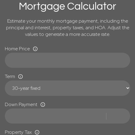
Mortgage Calculator
Estimate your monthly mortgage payment, including the
principal and interest, property taxes, and HOA. Adjust the
values to generate a more accurate rate.
Home Price
Term
Down Payment
Property Tax