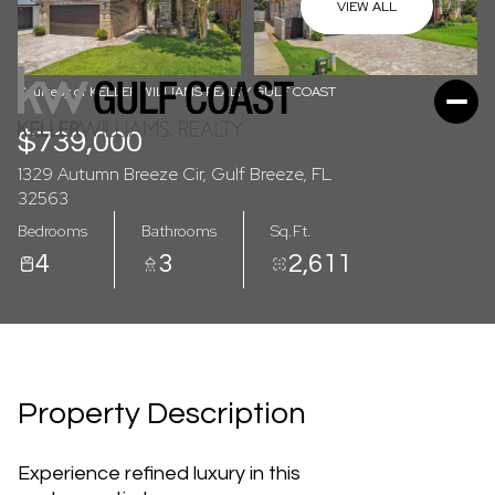
07
08
VIEW ALL
Aug
Aug
Courtesy of KELLER WILLIAMS REALTY GULF COAST
$739,000
1329 Autumn Breeze Cir, Gulf Breeze, FL
32563
Bedrooms
Bathrooms
Sq.Ft.
4
3
2,611
Property Description
Experience refined luxury in this