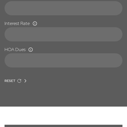
Interest Rate
HOA Dues
RESET