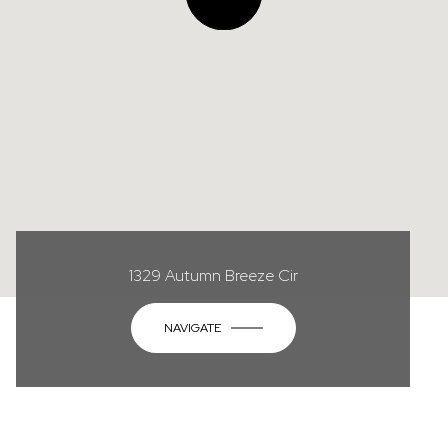
1329 Autumn Breeze Cir
NAVIGATE