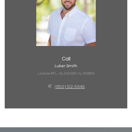
Call
Luker Smith
License #FL -SL3421269 AL-159894
(850) 512-5946