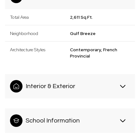
Total Area
2,611 Sq.Ft.
Neighborhood
Gulf Breeze
Architecture Styles
Contemporary, French
Provincial
Interior & Exterior
School Information