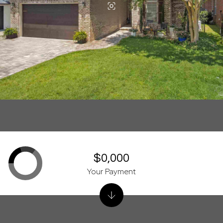
$0,000
Your Payment