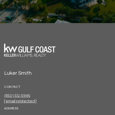
Luker Smith
CONTACT
(850) 512-5946
[email protected]
ADDRESS