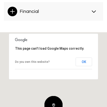
Financial
This page can't load Google Maps correctly.
OK
Do you own this website?