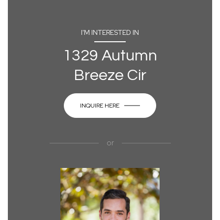
I'M INTERESTED IN
1329 Autumn
Breeze Cir
INQUIRE HERE
or