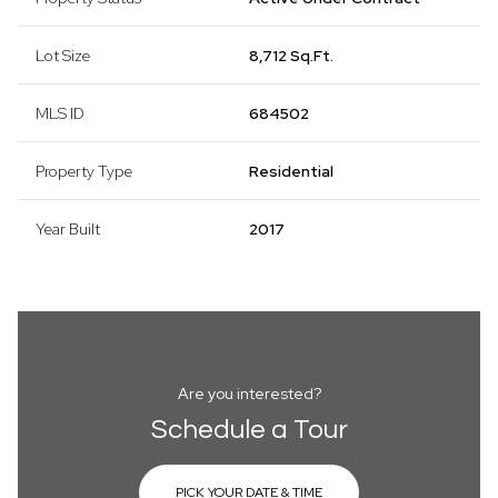
Lot Size
8,712 Sq.Ft.
MLS ID
684502
Property Type
Residential
Year Built
2017
Are you interested?
Schedule a Tour
PICK YOUR DATE & TIME