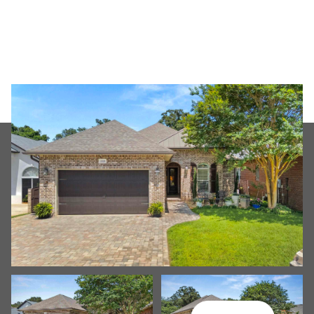
Friday
Saturday