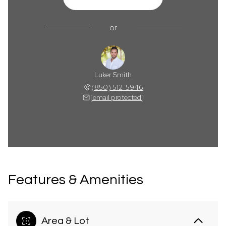
or
Luker Smith
(850) 512-5946
[email protected]
Features & Amenities
Area & Lot