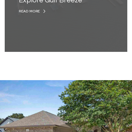
Explore Gulf Breeze
READ MORE