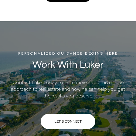
PERSONALIZED GUIDANCE BEGINS HERE
Work With Luker
Contact Luker today to learn more about his unique
approach to real estate and how he can help you get
the results you deserve.
LET'S CONNECT