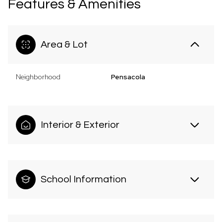
Features & Amenities
Area & Lot
Neighborhood
Pensacola
Interior & Exterior
School Information