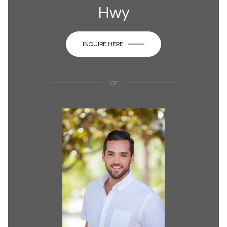
Hwy
INQUIRE HERE
or