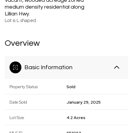
Vacant, wooded acreage zoned
medium density residential along
Lillian Hwy.
Lot is L shaped.
Overview
Basic Information
Property Status
Sold
Date Sold
January 29, 2025
Lot Size
4.2 Acres