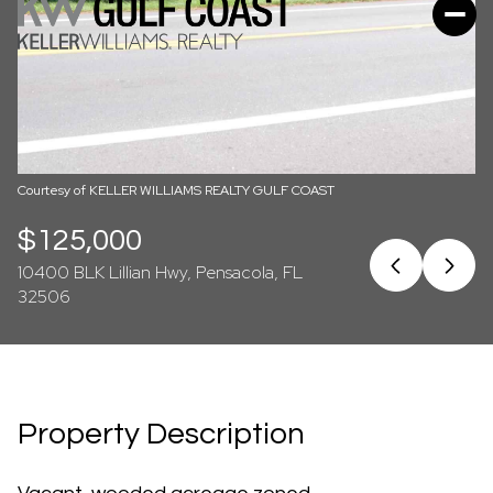
07
08
Aug
Aug
Courtesy of KELLER WILLIAMS REALTY GULF COAST
$125,000
10400 BLK Lillian Hwy, Pensacola, FL
32506
Property Description