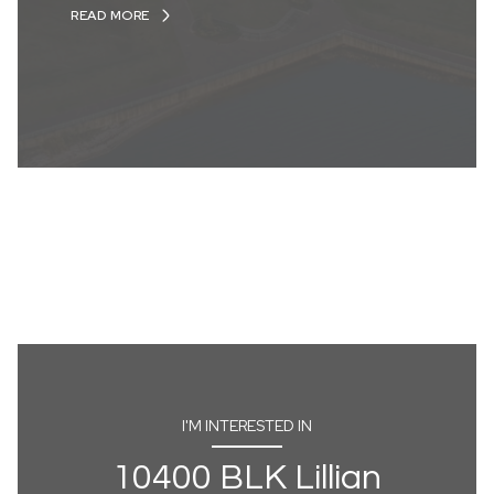
READ MORE
I'M INTERESTED IN
10400 BLK Lillian