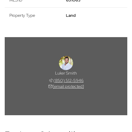
MLS ID
651063
Property Type
Land
Luker Smith
(850) 512-5946
[email protected]