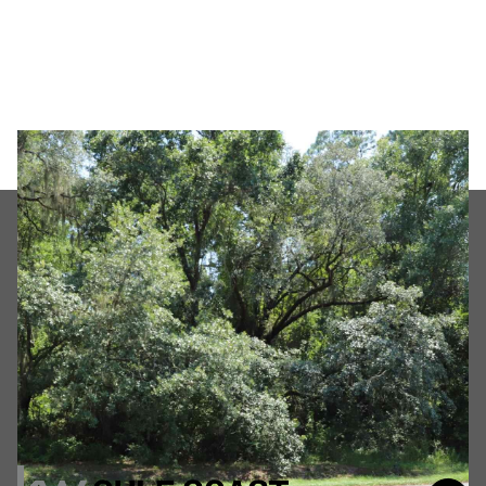
Friday
Saturday