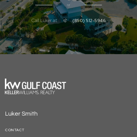
or
Call Luker at
(850) 512-5946
Luker Smith
CONTACT