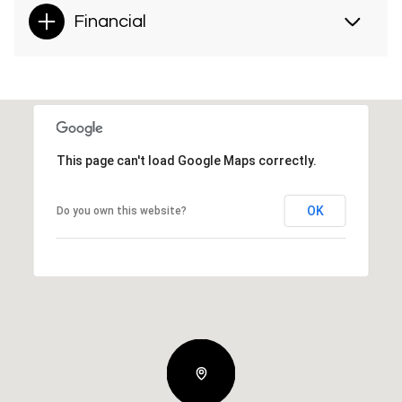
Financial
This page can't load Google Maps correctly.
OK
Do you own this website?