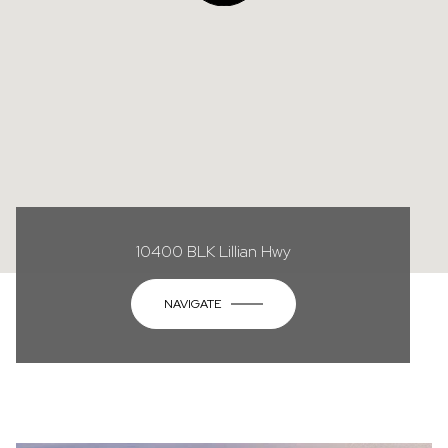
10400 BLK Lillian Hwy
NAVIGATE