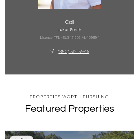
Call
Luker Smith
License #FL -SL3421269 AL-159894
(850) 512-5946
Featured Properties