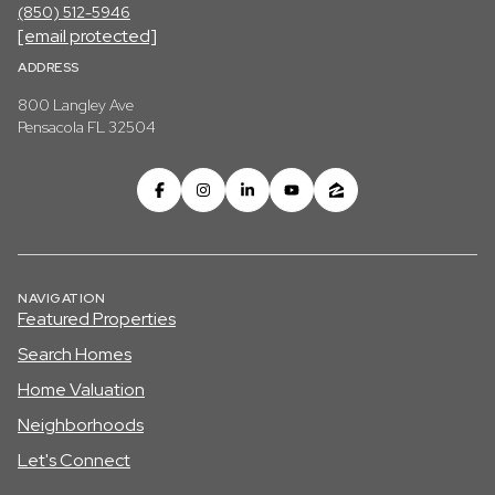
(850) 512-5946
[email protected]
ADDRESS
800 Langley Ave
Pensacola FL 32504
NAVIGATION
Featured Properties
Search Homes
Home Valuation
Neighborhoods
Let's Connect