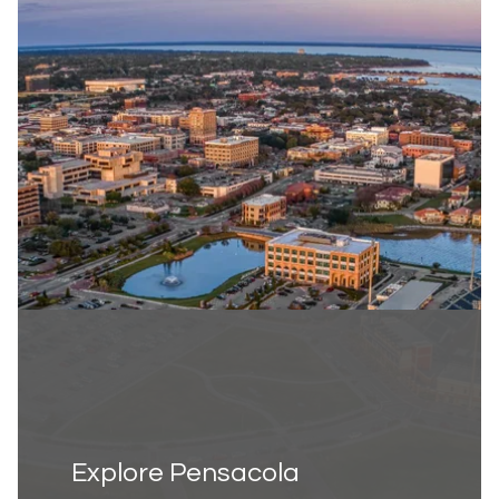
Explore Pensacola