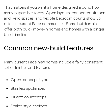
That matters if you want a home designed around how
many buyers live today. Open layouts, connected kitchen
and living spaces, and flexible bedroom counts show up
often in current Pace communities. Some builders also
offer both quick move-in homes and homes with a longer
build timeline.
Common new-build features
Many current Pace new homes include a fairly consistent
set of finishes and features:
Open-concept layouts
Stainless appliances
Quartz countertops
Shaker-style cabinets