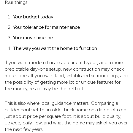
four things:
Your budget today
Your tolerance for maintenance
Your move timeline
The way you want the home to function
If you want modern finishes, a current layout, and a more
predictable day-one setup, new construction may check
more boxes. If you want land, established surroundings, and
the possibility of getting more lot or unique features for
the money, resale may be the better fit.
This is also where local guidance matters. Comparing a
builder contract to an older brick home on a large lot is not
just about price per square foot. It is about build quality,
upkeep, daily flow, and what the home may ask of you over
the next few years.