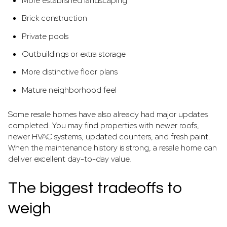
More established landscaping
Brick construction
Private pools
Outbuildings or extra storage
More distinctive floor plans
Mature neighborhood feel
Some resale homes have also already had major updates
completed. You may find properties with newer roofs,
newer HVAC systems, updated counters, and fresh paint.
When the maintenance history is strong, a resale home can
deliver excellent day-to-day value.
The biggest tradeoffs to
weigh