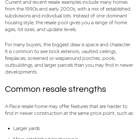
Current and recent resale examples include many homes
from the 1990s and early 2000s, with a mix of established
subdivisions and individual lots. Instead of one dominant
housing style, the resale pool gives you a range of home
ages, lot sizes, and update levels.
For many buyers, the biggest draw is space and character.
It is common to see brick exteriors, vaulted ceilings,
fireplaces, screened or wraparound porches, pools,
outbuildings, and larger parcels than you may find in newer
developments.
Common resale strengths
A Pace resale home may offer features that are harder to
find in newer construction at the same price point, such as:
Larger yards