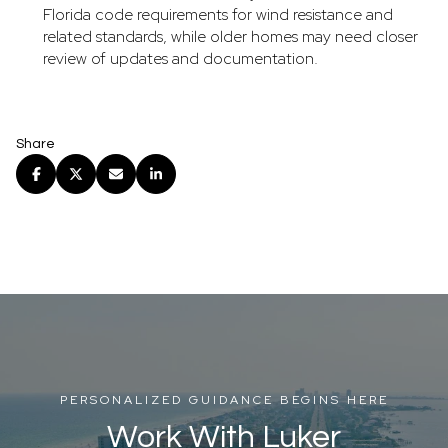
Florida code requirements for wind resistance and
related standards, while older homes may need closer
review of updates and documentation.
Share
PERSONALIZED GUIDANCE BEGINS HERE
Work With Luker