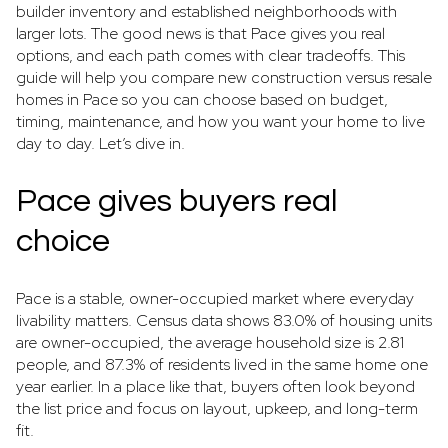
builder inventory and established neighborhoods with
larger lots. The good news is that Pace gives you real
options, and each path comes with clear tradeoffs. This
guide will help you compare new construction versus resale
homes in Pace so you can choose based on budget,
timing, maintenance, and how you want your home to live
day to day. Let’s dive in.
Pace gives buyers real
choice
Pace is a stable, owner-occupied market where everyday
livability matters. Census data shows 83.0% of housing units
are owner-occupied, the average household size is 2.81
people, and 87.3% of residents lived in the same home one
year earlier. In a place like that, buyers often look beyond
the list price and focus on layout, upkeep, and long-term
fit.