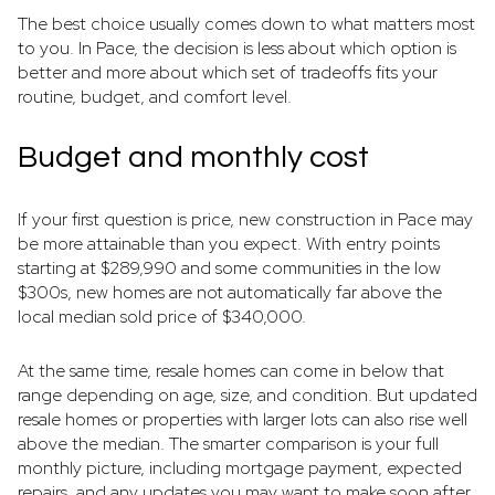
The best choice usually comes down to what matters most
to you. In Pace, the decision is less about which option is
better and more about which set of tradeoffs fits your
routine, budget, and comfort level.
Budget and monthly cost
If your first question is price, new construction in Pace may
be more attainable than you expect. With entry points
starting at $289,990 and some communities in the low
$300s, new homes are not automatically far above the
local median sold price of $340,000.
At the same time, resale homes can come in below that
range depending on age, size, and condition. But updated
resale homes or properties with larger lots can also rise well
above the median. The smarter comparison is your full
monthly picture, including mortgage payment, expected
repairs, and any updates you may want to make soon after