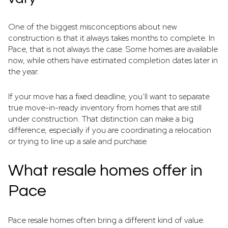
One of the biggest misconceptions about new
construction is that it always takes months to complete. In
Pace, that is not always the case. Some homes are available
now, while others have estimated completion dates later in
the year.
If your move has a fixed deadline, you’ll want to separate
true move-in-ready inventory from homes that are still
under construction. That distinction can make a big
difference, especially if you are coordinating a relocation
or trying to line up a sale and purchase.
What resale homes offer in
Pace
Pace resale homes often bring a different kind of value.