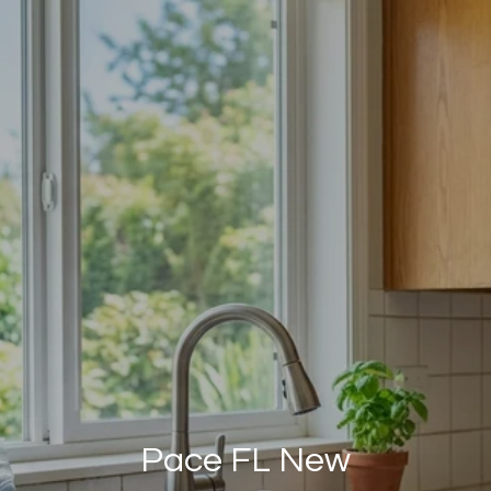
Pace FL New