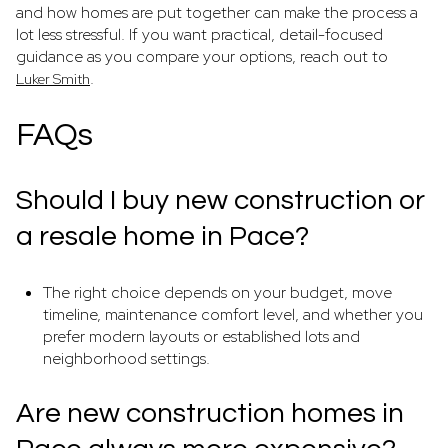
and how homes are put together can make the process a
lot less stressful. If you want practical, detail-focused
guidance as you compare your options, reach out to
.
Luker Smith
FAQs
Should I buy new construction or
a resale home in Pace?
The right choice depends on your budget, move
timeline, maintenance comfort level, and whether you
prefer modern layouts or established lots and
neighborhood settings.
Are new construction homes in