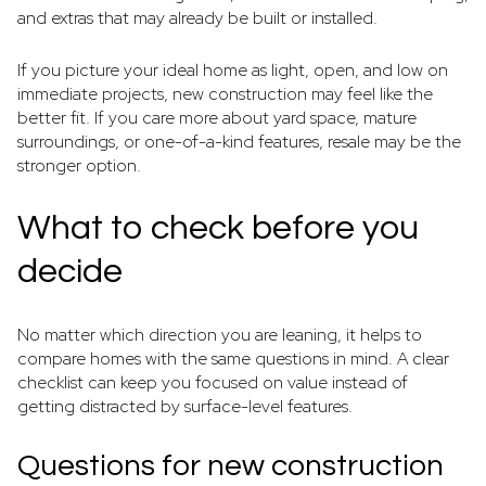
and extras that may already be built or installed.
If you picture your ideal home as light, open, and low on
immediate projects, new construction may feel like the
better fit. If you care more about yard space, mature
surroundings, or one-of-a-kind features, resale may be the
stronger option.
What to check before you
decide
No matter which direction you are leaning, it helps to
compare homes with the same questions in mind. A clear
checklist can keep you focused on value instead of
getting distracted by surface-level features.
Questions for new construction