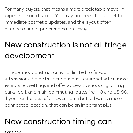
For many buyers, that means a more predictable move-in
experience on day one. You may not need to budget for
immediate cosmetic updates, and the layout often
matches current preferences right away.
New construction is not all fringe
development
In Pace, new construction is not limited to far-out
subdivisions. Some builder communities are set within more
established settings and offer access to shopping, dining,
parks, golf, and main commuting routes like I-10 and US-90.
If you like the idea of a newer home but still want a more
connected location, that can be an important plus.
New construction timing can
vary