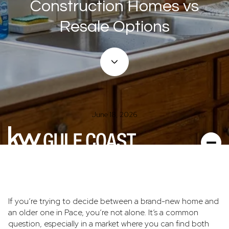
Construction Homes vs
Resale Options
June 18, 2026
If you’re trying to decide between a brand-new home and
an older one in Pace, you’re not alone. It’s a common
question, especially in a market where you can find both