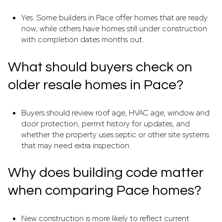
Yes. Some builders in Pace offer homes that are ready
now, while others have homes still under construction
with completion dates months out.
What should buyers check on
older resale homes in Pace?
Buyers should review roof age, HVAC age, window and
door protection, permit history for updates, and
whether the property uses septic or other site systems
that may need extra inspection.
Why does building code matter
when comparing Pace homes?
New construction is more likely to reflect current