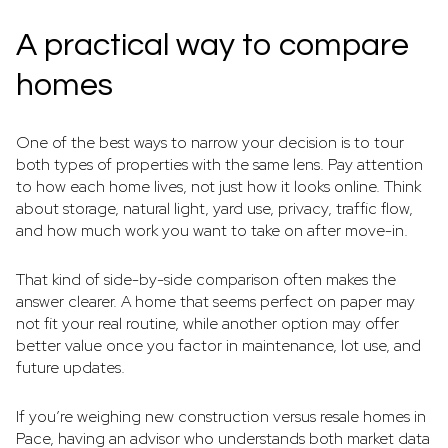
A practical way to compare
homes
One of the best ways to narrow your decision is to tour
both types of properties with the same lens. Pay attention
to how each home lives, not just how it looks online. Think
about storage, natural light, yard use, privacy, traffic flow,
and how much work you want to take on after move-in.
That kind of side-by-side comparison often makes the
answer clearer. A home that seems perfect on paper may
not fit your real routine, while another option may offer
better value once you factor in maintenance, lot use, and
future updates.
If you’re weighing new construction versus resale homes in
Pace, having an advisor who understands both market data