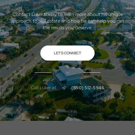
Contact Luker today to learn more about his unique
approach to real estate and how he can help you get
the results you deserve.
LET'S CONNECT
or
Call Luker at
(850) 512-5946