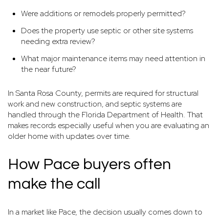
Were additions or remodels properly permitted?
Does the property use septic or other site systems
needing extra review?
What major maintenance items may need attention in
the near future?
In Santa Rosa County, permits are required for structural
work and new construction, and septic systems are
handled through the Florida Department of Health. That
makes records especially useful when you are evaluating an
older home with updates over time.
How Pace buyers often
make the call
In a market like Pace, the decision usually comes down to