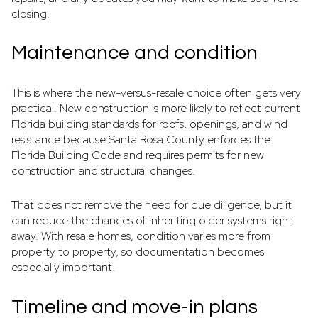
closing.
Maintenance and condition
This is where the new-versus-resale choice often gets very
practical. New construction is more likely to reflect current
Florida building standards for roofs, openings, and wind
resistance because Santa Rosa County enforces the
Florida Building Code and requires permits for new
construction and structural changes.
That does not remove the need for due diligence, but it
can reduce the chances of inheriting older systems right
away. With resale homes, condition varies more from
property to property, so documentation becomes
especially important.
Timeline and move-in plans