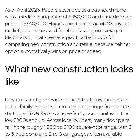
As of April 2026, Pace is described as a balanced market
with a median listing price of $350,000 and a median sold
price of $340,000. Homes spent a median of 48 days on
market, and homes sold for about asking on average in
March 2026. That creates a practical backdrop for
comparing new construction and resale, because neither
option automatically wins on price or speed.
What new construction looks
like
New construction in Pace includes both townhomes and
single-family homes. Current examples range from homes
starting at $289,990 to single-family communities in the
low $300s and up. Across local builders, many floor plans
fall in the roughly 1,500 to 3,100 square-foot range, with 3
to 5 bedrooms and 2 to 3 car garages often available.