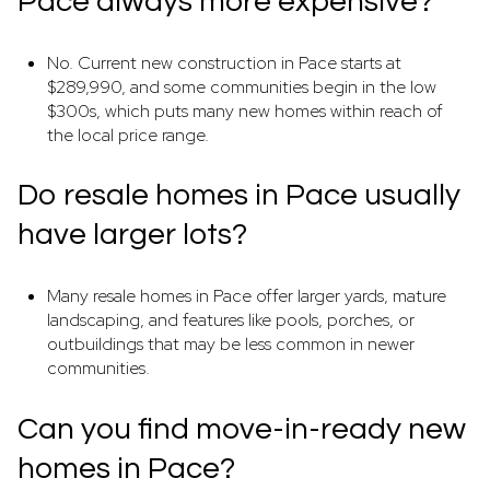
Pace always more expensive?
No. Current new construction in Pace starts at
$289,990, and some communities begin in the low
$300s, which puts many new homes within reach of
the local price range.
Do resale homes in Pace usually
have larger lots?
Many resale homes in Pace offer larger yards, mature
landscaping, and features like pools, porches, or
outbuildings that may be less common in newer
communities.
Can you find move-in-ready new
homes in Pace?