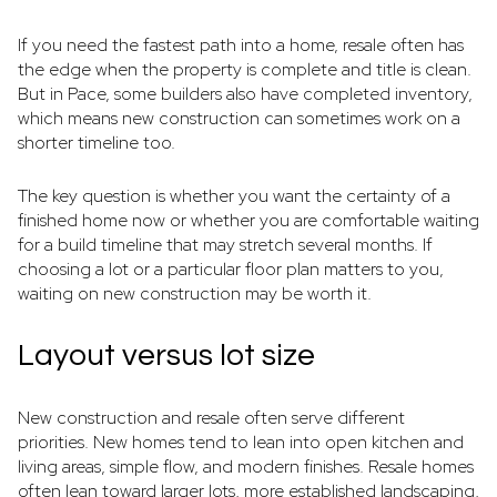
If you need the fastest path into a home, resale often has
the edge when the property is complete and title is clean.
But in Pace, some builders also have completed inventory,
which means new construction can sometimes work on a
shorter timeline too.
The key question is whether you want the certainty of a
finished home now or whether you are comfortable waiting
for a build timeline that may stretch several months. If
choosing a lot or a particular floor plan matters to you,
waiting on new construction may be worth it.
Layout versus lot size
New construction and resale often serve different
priorities. New homes tend to lean into open kitchen and
living areas, simple flow, and modern finishes. Resale homes
often lean toward larger lots, more established landscaping,