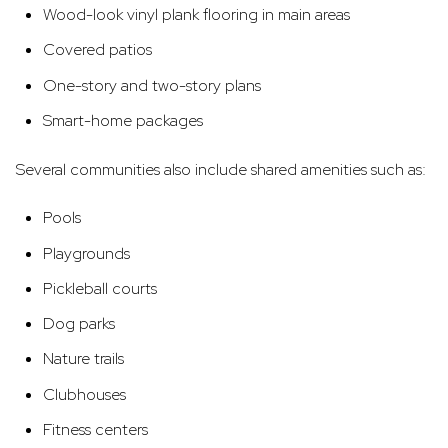
Wood-look vinyl plank flooring in main areas
Covered patios
One-story and two-story plans
Smart-home packages
Several communities also include shared amenities such as:
Pools
Playgrounds
Pickleball courts
Dog parks
Nature trails
Clubhouses
Fitness centers