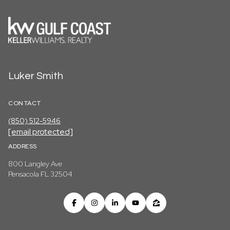
Luker Smith
CONTACT
(850) 512-5946
[email protected]
ADDRESS
800 Langley Ave
Pensacola FL 32504