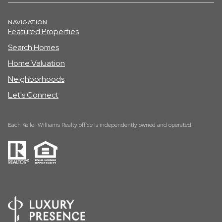
NAVIGATION
Featured Properties
Search Homes
Home Valuation
Neighborhoods
Let's Connect
Each Keller Williams Realty office is independently owned and operated.