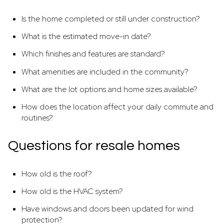
Is the home completed or still under construction?
What is the estimated move-in date?
Which finishes and features are standard?
What amenities are included in the community?
What are the lot options and home sizes available?
How does the location affect your daily commute and
routines?
Questions for resale homes
How old is the roof?
How old is the HVAC system?
Have windows and doors been updated for wind
protection?