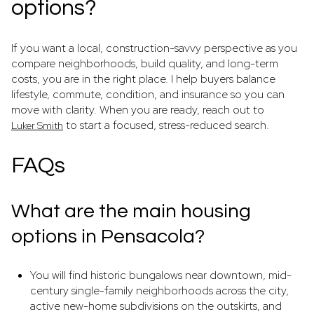
options?
If you want a local, construction-savvy perspective as you
compare neighborhoods, build quality, and long-term
costs, you are in the right place. I help buyers balance
lifestyle, commute, condition, and insurance so you can
move with clarity. When you are ready, reach out to
to start a focused, stress-reduced search.
Luker Smith
FAQs
What are the main housing
options in Pensacola?
You will find historic bungalows near downtown, mid-
century single-family neighborhoods across the city,
active new-home subdivisions on the outskirts, and