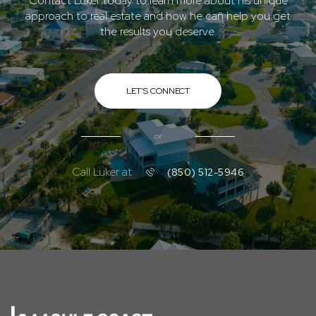
Contact Luker today to learn more about his unique
approach to real estate and how he can help you get
the results you deserve.
LET'S CONNECT
or
Call Luker at
(850) 512-5946