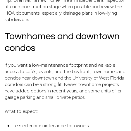
Tip: Even with a new home, hire an independent inspector
at each construction stage when possible and review the
HOA documents, especially drainage plans in low-lying
subdivisions.
Townhomes and downtown
condos
If you want a low-maintenance footprint and walkable
access to cafés, events, and the bayfront, townhomes and
condos near downtown and the University of West Florida
corridors can be a strong fit. Newer townhome projects
have added options in recent years, and some units offer
garage parking and small private patios.
What to expect:
Less exterior maintenance for owners.