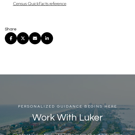
.
Census QuickFacts reference
Share
PERSONALIZED GUIDANCE BEGINS HERE
Work With Luker