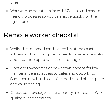
time.
Work with an agent familiar with VA loans and remote-
friendly processes so you can move quickly on the
right home.
Remote worker checklist
Verify fiber or broadband availability at the exact
address and confirm upload speeds for video calls. Ask
about backup options in case of outages.
Consider townhomes or downtown condos for low
maintenance and access to cafés and coworking.
Suburban new builds can offer dedicated office space
and value pricing.
Check cell coverage at the property and test for Wi-Fi
quality during showings.