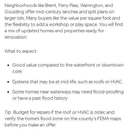
Neighborhoods like Brent, Ferry Pass, Warrington, and
Goulding offer mid-century ranches and split plans on
larger lots. Many buyers like the value per square foot and
the flexibility to add a workshop or play space. You will find
a mix of updated homes and properties ready for
renovation.
What to expect:
Good value compared to the waterfront or downtown
core.
Systems that may be at mid-life, such as roofs or HVAC.
Some homes near waterways may need flood-proofing
or have a past flood history.
Tip: Budget for repairs if the roof or HVAC is older, and
verify the home’s flood zone on the county’s FEMA maps
before you make an offer.