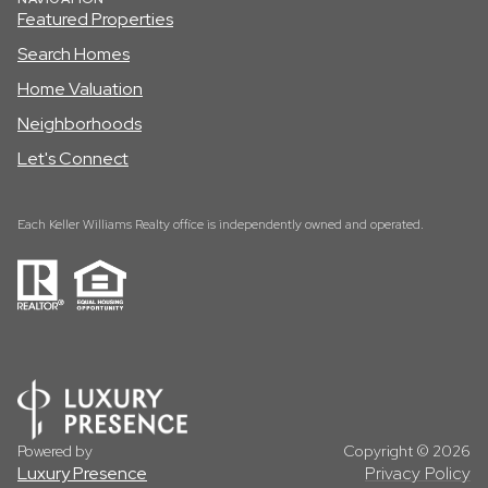
Featured Properties
Search Homes
Home Valuation
Neighborhoods
Let's Connect
Each Keller Williams Realty office is independently owned and operated.
Powered by
Copyright ©
2026
Luxury Presence
Privacy Policy