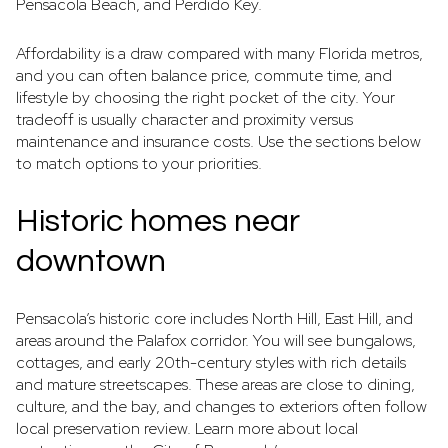
Pensacola Beach, and Perdido Key.
Affordability is a draw compared with many Florida metros,
and you can often balance price, commute time, and
lifestyle by choosing the right pocket of the city. Your
tradeoff is usually character and proximity versus
maintenance and insurance costs. Use the sections below
to match options to your priorities.
Historic homes near
downtown
Pensacola’s historic core includes North Hill, East Hill, and
areas around the Palafox corridor. You will see bungalows,
cottages, and early 20th-century styles with rich details
and mature streetscapes. These areas are close to dining,
culture, and the bay, and changes to exteriors often follow
local preservation review. Learn more about local