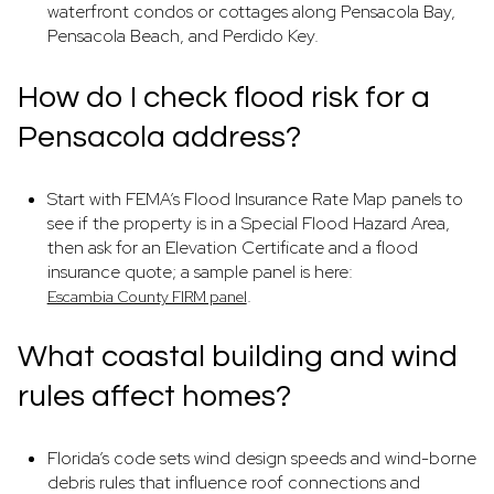
waterfront condos or cottages along Pensacola Bay,
Pensacola Beach, and Perdido Key.
How do I check flood risk for a
Pensacola address?
Start with FEMA’s Flood Insurance Rate Map panels to
see if the property is in a Special Flood Hazard Area,
then ask for an Elevation Certificate and a flood
insurance quote; a sample panel is here:
.
Escambia County FIRM panel
What coastal building and wind
rules affect homes?
Florida’s code sets wind design speeds and wind-borne
debris rules that influence roof connections and