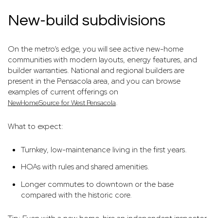
New-build subdivisions
On the metro’s edge, you will see active new-home
communities with modern layouts, energy features, and
builder warranties. National and regional builders are
present in the Pensacola area, and you can browse
examples of current offerings on
.
NewHomeSource for West Pensacola
What to expect:
Turnkey, low-maintenance living in the first years.
HOAs with rules and shared amenities.
Longer commutes to downtown or the base
compared with the historic core.