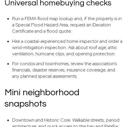
Universal homebuying checks
Run a FEMA flood map lookup and, if the property is in
a Special Flood Hazard Area, request an Elevation
Certificate and a flood quote.
Hire a coastal-experienced home inspector and order a
wind-mitigation inspection. Ask about roof age, attic
ventilation, hurricane clips, and opening protection.
For condos and townhomes, review the association’s
financials, disaster reserves, insurance coverage, and
any planned special assessments.
Mini neighborhood
snapshots
Downtown and Historic Core. Walkable streets, period
architecture, and quick access to the bay and Palafox