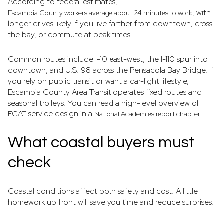
According to federal estimates,
, with
Escambia County workers average about 24 minutes to work
longer drives likely if you live farther from downtown, cross
the bay, or commute at peak times.
Common routes include I-10 east-west, the I-110 spur into
downtown, and U.S. 98 across the Pensacola Bay Bridge. If
you rely on public transit or want a car-light lifestyle,
Escambia County Area Transit operates fixed routes and
seasonal trolleys. You can read a high-level overview of
ECAT service design in a
.
National Academies report chapter
What coastal buyers must
check
Coastal conditions affect both safety and cost. A little
homework up front will save you time and reduce surprises.