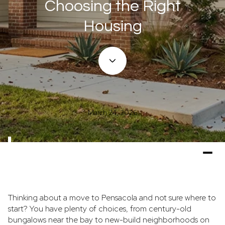
Choosing the Right
Housing
March 24, 2026
Thinking about a move to Pensacola and not sure where to
start? You have plenty of choices, from century-old
bungalows near the bay to new-build neighborhoods on