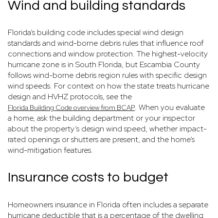
Wind and building standards
Florida’s building code includes special wind design
standards and wind-borne debris rules that influence roof
connections and window protection. The highest-velocity
hurricane zone is in South Florida, but Escambia County
follows wind-borne debris region rules with specific design
wind speeds. For context on how the state treats hurricane
design and HVHZ protocols, see the
. When you evaluate
Florida Building Code overview from BCAP
a home, ask the building department or your inspector
about the property’s design wind speed, whether impact-
rated openings or shutters are present, and the home’s
wind-mitigation features.
Insurance costs to budget
Homeowners insurance in Florida often includes a separate
hurricane deductible that is a percentage of the dwelling