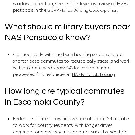
window protection; see a state-level overview of HVHZ
protocols in the
.
BCAP Florida Building Code explainer
What should military buyers near
NAS Pensacola know?
Connect early with the base housing services, target
shorter base commutes to reduce daily stress, and work
with an agent who knows VA loans and remote
processes; find resources at
.
NAS Pensacola housing
How long are typical commutes
in Escambia County?
Federal estimates show an average of about 24 minutes
to work for county residents, with longer drives
common for cross-bay trips or outer suburbs; see the