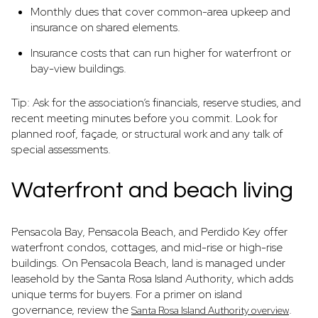
Monthly dues that cover common-area upkeep and
insurance on shared elements.
Insurance costs that can run higher for waterfront or
bay-view buildings.
Tip: Ask for the association’s financials, reserve studies, and
recent meeting minutes before you commit. Look for
planned roof, façade, or structural work and any talk of
special assessments.
Waterfront and beach living
Pensacola Bay, Pensacola Beach, and Perdido Key offer
waterfront condos, cottages, and mid-rise or high-rise
buildings. On Pensacola Beach, land is managed under
leasehold by the Santa Rosa Island Authority, which adds
unique terms for buyers. For a primer on island
governance, review the
.
Santa Rosa Island Authority overview