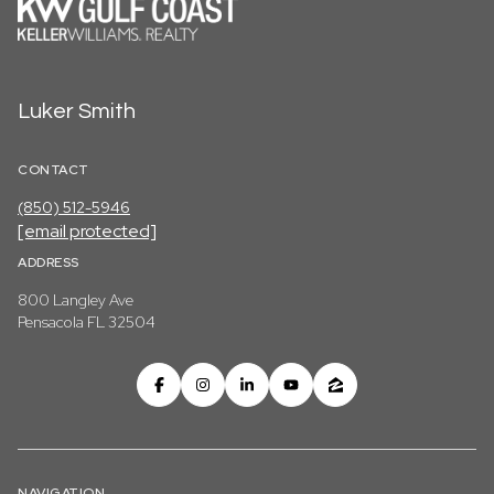
Luker Smith
CONTACT
(850) 512-5946
[email protected]
ADDRESS
800 Langley Ave
Pensacola FL 32504
NAVIGATION