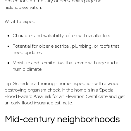
protections on the City of Pensacola’s page on
.
historic preservation
What to expect:
Character and walkability, often with smaller lots.
Potential for older electrical, plumbing, or roofs that
need updates.
Moisture and termite risks that come with age and a
humid climate.
Tip: Schedule a thorough home inspection with a wood
destroying organism check. If the home is in a Special
Flood Hazard Area, ask for an Elevation Certificate and get
an early flood insurance estimate.
Mid-century neighborhoods