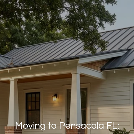
Moving to Pensacola FL: