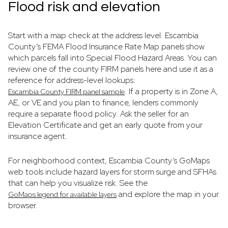
Flood risk and elevation
Start with a map check at the address level. Escambia
County’s FEMA Flood Insurance Rate Map panels show
which parcels fall into Special Flood Hazard Areas. You can
review one of the county FIRM panels here and use it as a
reference for address-level lookups:
. If a property is in Zone A,
Escambia County FIRM panel sample
AE, or VE and you plan to finance, lenders commonly
require a separate flood policy. Ask the seller for an
Elevation Certificate and get an early quote from your
insurance agent.
For neighborhood context, Escambia County’s GoMaps
web tools include hazard layers for storm surge and SFHAs
that can help you visualize risk. See the
and explore the map in your
GoMaps legend for available layers
browser.