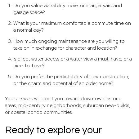
Do you value walkability more, or a larger yard and
garage space?
What is your maximum comfortable commute time on
a normal day?
How much ongoing maintenance are you willing to
take on in exchange for character and location?
Is direct water access or a water view a must-have, or a
nice-to-have?
Do you prefer the predictability of new construction,
or the charm and potential of an older home?
Your answers will point you toward downtown historic
areas, mid-century neighborhoods, suburban new-builds,
or coastal condo communities.
Ready to explore your