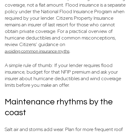
coverage, not a flat amount. Flood insurance is a separate
policy under the National Flood Insurance Program when
required by your lender. Citizens Property Insurance
remains an insurer of last resort for those who cannot
obtain private coverage. For a practical overview of
hurricane deductibles and common misconceptions,
review Citizens’ guidance on
.
avoiding common insurance myths
A simple rule of thumb: If your lender requires flood
insurance, budget for that NFIP premium and ask your
insurer about hurricane deductibles and wind coverage
limits before you make an offer.
Maintenance rhythms by the
coast
Salt air and storms add wear. Plan for more frequent roof