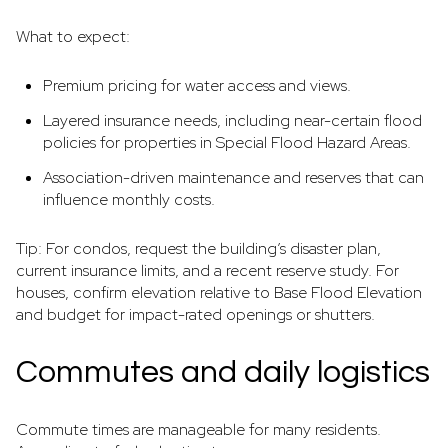
What to expect:
Premium pricing for water access and views.
Layered insurance needs, including near-certain flood
policies for properties in Special Flood Hazard Areas.
Association-driven maintenance and reserves that can
influence monthly costs.
Tip: For condos, request the building’s disaster plan,
current insurance limits, and a recent reserve study. For
houses, confirm elevation relative to Base Flood Elevation
and budget for impact-rated openings or shutters.
Commutes and daily logistics
Commute times are manageable for many residents.