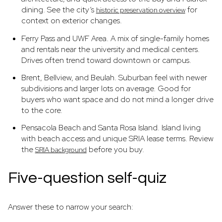
dining. See the city’s
for
historic preservation overview
context on exterior changes.
Ferry Pass and UWF Area. A mix of single-family homes
and rentals near the university and medical centers.
Drives often trend toward downtown or campus.
Brent, Bellview, and Beulah. Suburban feel with newer
subdivisions and larger lots on average. Good for
buyers who want space and do not mind a longer drive
to the core.
Pensacola Beach and Santa Rosa Island. Island living
with beach access and unique SRIA lease terms. Review
the
before you buy.
SRIA background
Five-question self-quiz
Answer these to narrow your search: