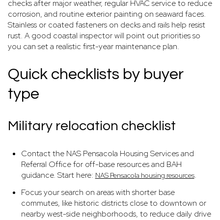
checks after major weather, regular HVAC service to reduce
corrosion, and routine exterior painting on seaward faces.
Stainless or coated fasteners on decks and rails help resist
rust. A good coastal inspector will point out priorities so
you can set a realistic first-year maintenance plan.
Quick checklists by buyer
type
Military relocation checklist
Contact the NAS Pensacola Housing Services and
Referral Office for off-base resources and BAH
guidance. Start here:
.
NAS Pensacola housing resources
Focus your search on areas with shorter base
commutes, like historic districts close to downtown or
nearby west-side neighborhoods, to reduce daily drive