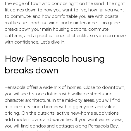
the edge of town and condos right on the sand. The right
fit comes down to how you want to live, how far you want
to commute, and how comfortable you are with coastal
realities like flood risk, wind, and maintenance. This guide
breaks down your main housing options, commute
patterns, and a practical coastal checklist so you can move
with confidence. Let’s dive in.
How Pensacola housing
breaks down
Pensacola offers a wide mix of homes. Close to downtown,
you will see historic districts with walkable streets and
character architecture. In the mid-city areas, you will find
mid-century ranch homes with bigger yards and value
pricing. On the outskirts, active new-home subdivisions
add modern plans and warranties. If you want water views,
you will find condos and cottages along Pensacola Bay,